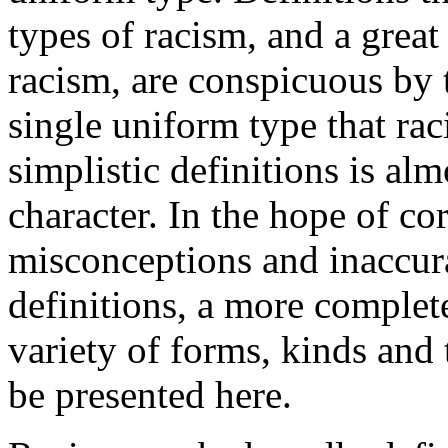
types of racism, and a great
racism, are conspicuous by 
single uniform type that rac
simplistic definitions is al
character. In the hope of cor
misconceptions and inaccura
definitions, a more complete
variety of forms, kinds and 
be presented here.