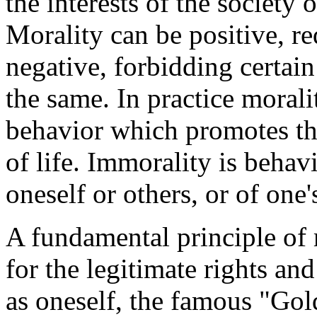
the interests of the society
Morality can be positive, re
negative, forbidding certain
the same. In practice morali
behavior which promotes th
of life. Immorality is behavi
oneself or others, or of one'
A fundamental principle of 
for the legitimate rights and 
as oneself, the famous "Gol