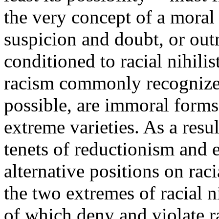
the very concept of a moral
suspicion and doubt, or outr
conditioned to racial nihili
racism commonly recognized
possible, are immoral forms
extreme varieties. As a resul
tenets of reductionism and 
alternative positions on rac
the two extremes of racial 
of which deny and violate ra