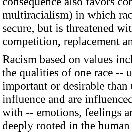
consequence also favors cond
multiracialism) in which rac
secure, but is threatened wi
competition, replacement an
Racism based on values inc
the qualities of one race --
important or desirable than 
influence and are influence
with -- emotions, feelings an
deeply rooted in the human 