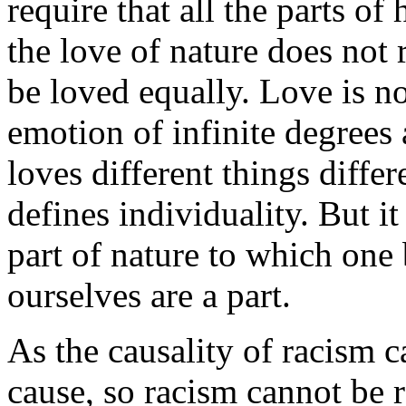
require that all the parts of
the love of nature does not r
be loved equally. Love is n
emotion of infinite degrees 
loves different things differe
defines individuality. But it
part of nature to which one
ourselves are a part.
As the causality of racism c
cause, so racism cannot be 