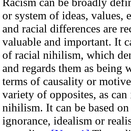
Racism can be broadly defin
or system of ideas, values, e
and racial differences are r
valuable and important. It c
of racial nihilism, which de
and regards them as being w
terms of causality or motiv
variety of opposites, as can 
nihilism. It can be based o
ignorance, idealism or real