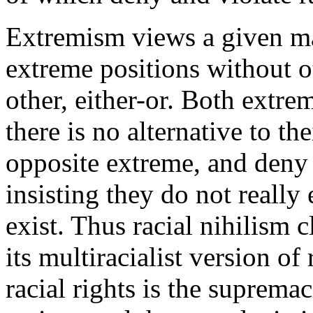
Extremism views a given mat
extreme positions without ot
other, either-or. Both extre
there is no alternative to th
opposite extreme, and deny o
insisting they do not really 
exist. Thus racial nihilism c
its multiracialist version of
racial rights is the suprem