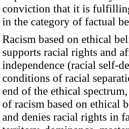
conviction that it is fulfilli
in the category of factual be
Racism based on ethical beli
supports racial rights and aff
independence (racial self-de
conditions of racial separat
end of the ethical spectrum,
of racism based on ethical b
and denies racial rights in f