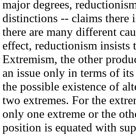
major degrees, reductionism
distinctions -- claims there
there are many different ca
effect, reductionism insists 
Extremism, the other product
an issue only in terms of it
the possible existence of al
two extremes. For the extre
only one extreme or the oth
position is equated with su