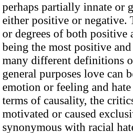
perhaps partially innate or 
either positive or negative.
or degrees of both positive
being the most positive and
many different definitions o
general purposes love can be
emotion or feeling and hate
terms of causality, the crit
motivated or caused exclusi
synonymous with racial hate