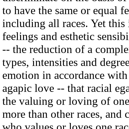
to have the same or equal fe
including all races. Yet this
feelings and esthetic sensib
-- the reduction of a comple
types, intensities and degre
emotion in accordance with t
agapic love -- that racial eg
the valuing or loving of one
more than other races, and
who values or loves one rac