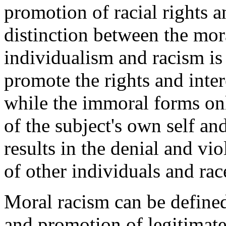
promotion of racial rights a
distinction between the mo
individualism and racism is
promote the rights and intere
while the immoral forms only
of the subject's own self an
results in the denial and vio
of other individuals and rac
Moral racism can be defined
and promotion of legitimate 