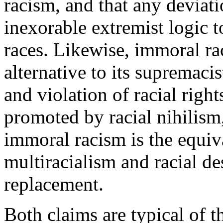
racism, and that any deviati
inexorable extremist logic t
races. Likewise, immoral ra
alternative to its supremacis
and violation of racial right
promoted by racial nihilism
immoral racism is the equiv
multiracialism and racial de
replacement.
Both claims are typical of t