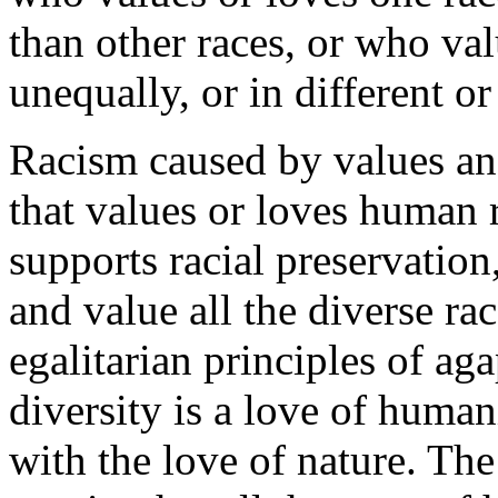
than other races, or who val
unequally, or in different o
Racism caused by values and
that values or loves human 
supports racial preservatio
and value all the diverse ra
egalitarian principles of aga
diversity is a love of hum
with the love of nature. Th