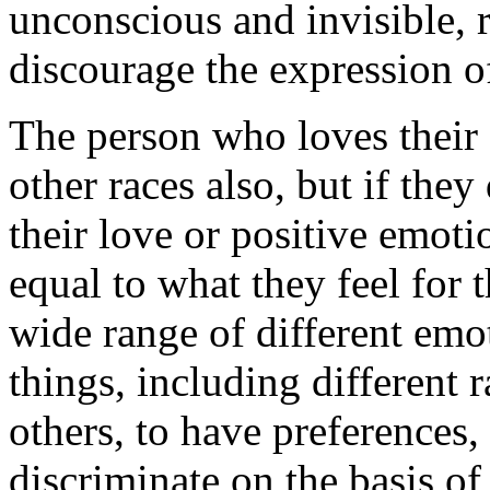
unconscious and invisible, 
discourage the expression of
The person who loves their
other races also, but if they
their love or positive emoti
equal to what they feel for 
wide range of different emot
things, including different 
others, to have preferences, 
discriminate on the basis of