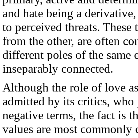
and hate being a derivative
to perceived threats. These
from the other, are often co
different poles of the same 
inseparably connected.
Although the role of love as
admitted by its critics, who 
negative terms, the fact is 
values are most commonly c