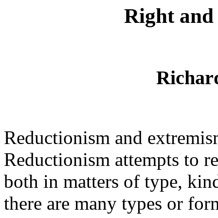
Right and
Richar
Reductionism and extremism
Reductionism attempts to re
both in matters of type, kin
there are many types or for