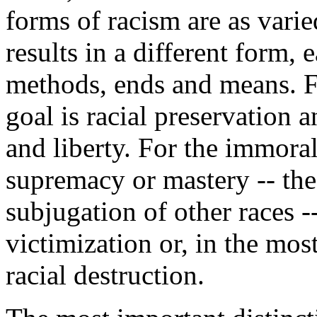
forms of racism are as varie
results in a different form,
methods, ends and means. F
goal is racial preservation
and liberty. For the immoral
supremacy or mastery -- the 
subjugation of other races -
victimization or, in the mos
racial destruction.