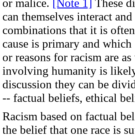
or malice.
[Note 1]
These di
can themselves interact and 
combinations that it is ofte
cause is primary and which 
or reasons for racism are a
involving humanity is likely
discussion they can be divi
-- factual beliefs, ethical b
Racism based on factual bel
the belief that one race is su