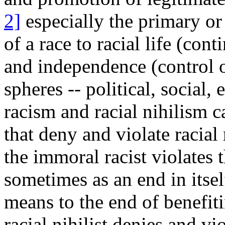
2]
especially the primary or v
of a race to racial life (con
and independence (control of
spheres -- political, social
racism and racial nihilism c
that deny and violate racial 
the immoral racist violates t
sometimes as an end in itse
means to the end of benefiti
racial nihilist denies and vio