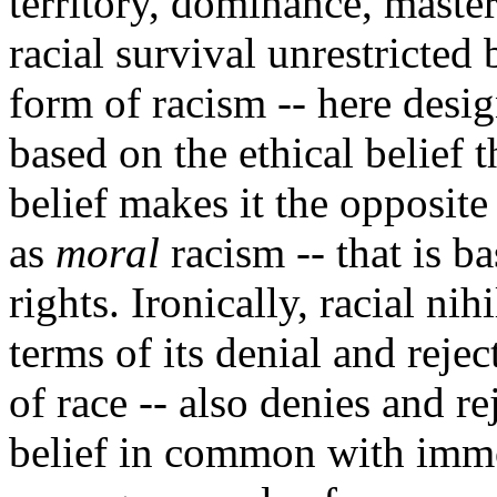
territory, dominance, master
racial survival unrestricted
form of racism -- here desi
based on the ethical belief t
belief makes it the opposite
as
moral
racism -- that is ba
rights. Ironically, racial ni
terms of its denial and reje
of race -- also denies and rej
belief in common with immo