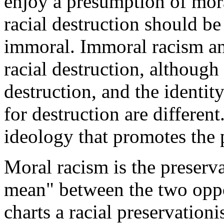
enjoy a presumption of mor
racial destruction should b
immoral. Immoral racism an
racial destruction, although
destruction, and the identity
for destruction are differen
ideology that promotes the p
Moral racism is the preserv
mean" between the two oppos
charts a racial preservation