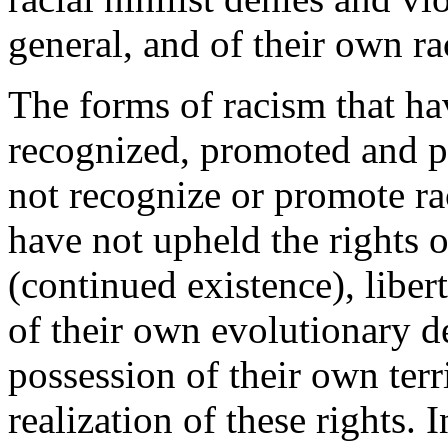
general, and of their own rac
The forms of racism that ha
recognized, promoted and pr
not recognize or promote rac
have not upheld the rights of
(continued existence), liber
of their own evolutionary de
possession of their own terr
realization of these rights. 