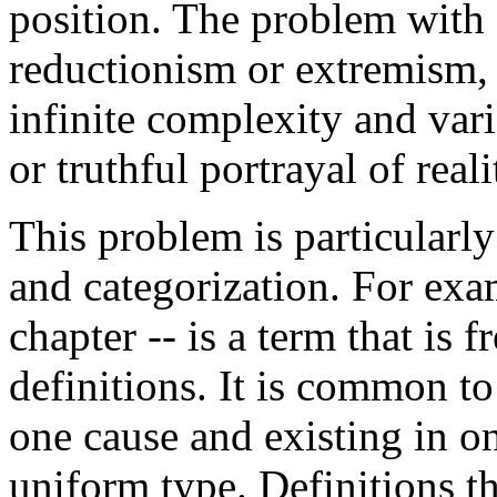
position. The problem with 
reductionism or extremism, i
infinite complexity and vari
or truthful portrayal of reali
This problem is particularly 
and categorization. For exam
chapter -- is a term that is 
definitions. It is common t
one cause and existing in o
uniform type. Definitions th