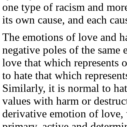
one type of racism and more
its own cause, and each caus
The emotions of love and ha
negative poles of the same e
love that which represents o
to hate that which represents
Similarly, it is normal to ha
values with harm or destruct
derivative emotion of love, 
primary, active and determi