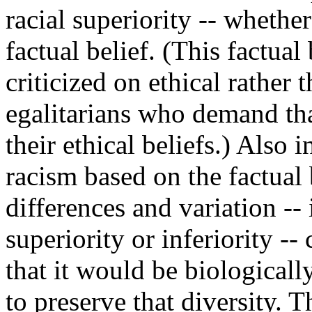
racial superiority -- whether
factual belief. (This factual
criticized on ethical rather 
egalitarians who demand that
their ethical beliefs.) Also 
racism based on the factual b
differences and variation --
superiority or inferiority --
that it would be biologicall
to preserve that diversity. 