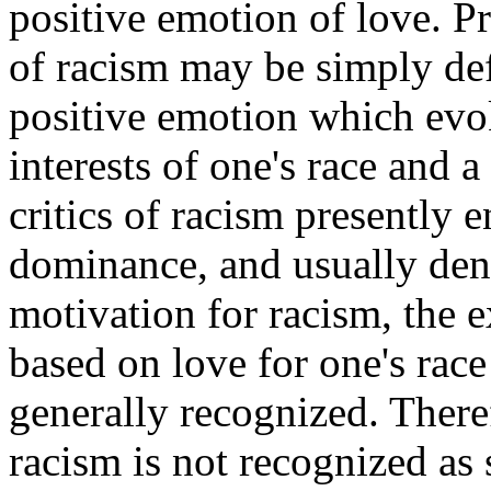
positive emotion of love. 
of racism may be simply defi
positive emotion which evok
interests of one's race and a
critics of racism presently e
dominance, and usually deny
motivation for racism, the e
based on love for one's race 
generally recognized. Ther
racism is not recognized as s