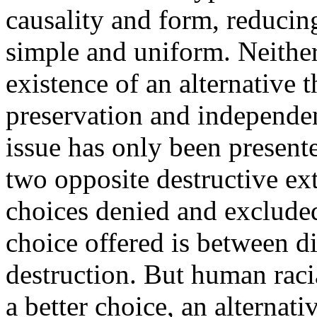
causality and form, reducin
simple and uniform. Neither
existence of an alternative t
preservation and independen
issue has only been presente
two opposite destructive ext
choices denied and exclude
choice offered is between di
destruction. But human raci
a better choice, an alternat