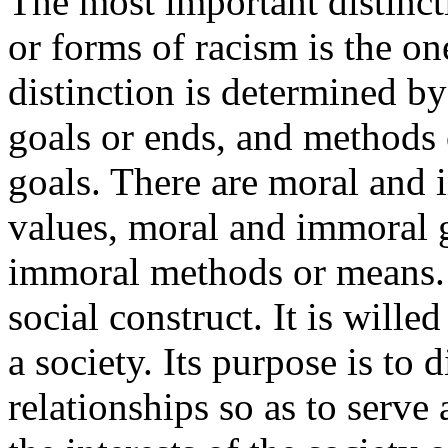
The most important distinct
or forms of racism is the o
distinction is determined by 
goals or ends, and methods 
goals. There are moral and 
values, moral and immoral 
immoral methods or means. M
social construct. It is will
a society. Its purpose is to 
relationships so as to serv