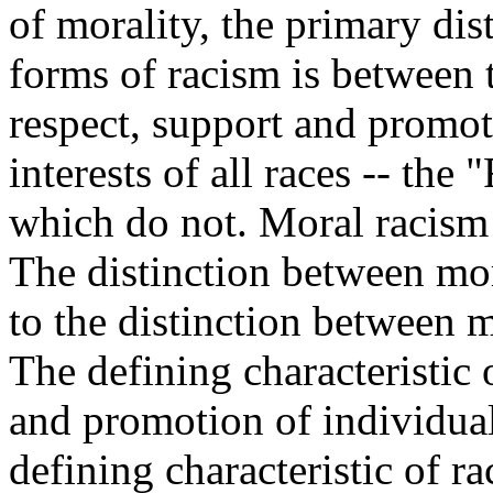
of morality, the primary dis
forms of racism is between 
respect, support and promote
interests of all races -- the
which do not. Moral racism
The distinction between mor
to the distinction between 
The defining characteristic 
and promotion of individual
defining characteristic of ra