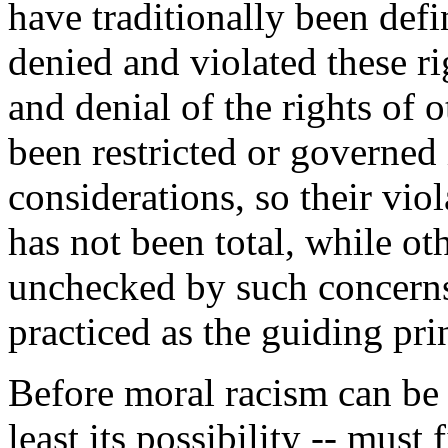
have traditionally been def
denied and violated these ri
and denial of the rights of 
been restricted or governed
considerations, so their viol
has not been total, while ot
unchecked by such concerns
practiced as the guiding prin
Before moral racism can be p
least its possibility -- must