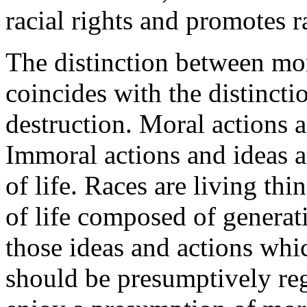
racial rights and promotes r
The distinction between mor
coincides with the distinct
destruction. Moral actions a
Immoral actions and ideas a
of life. Races are living th
of life composed of generati
those ideas and actions whi
should be presumptively reg