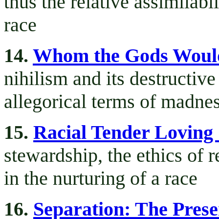
thus the relative assimilabi
race
14.
Whom the Gods Woul
nihilism and its destructiv
allegorical terms of madne
15.
Racial Tender Loving
stewardship, the ethics of r
in the nurturing of a race
16.
Separation: The Prese