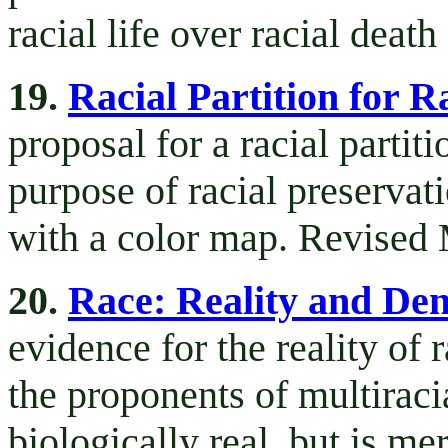
racial life over racial death
19.
Racial Partition for R
proposal for a racial partiti
purpose of racial preservat
with a color map. Revised
20.
Race: Reality and Den
evidence for the reality of
the proponents of multiracia
biologically real, but is mer