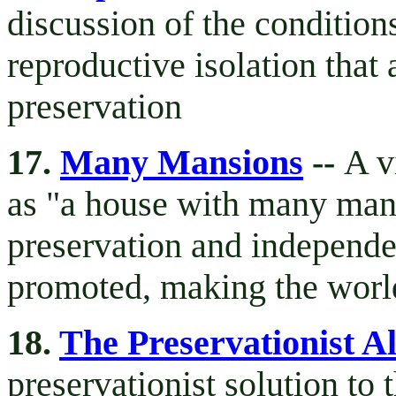
discussion of the conditions
reproductive isolation that 
preservation
17.
Many Mansions
--
A v
as "a house with many mans
preservation and independ
promoted, making the world
18.
The Preservationist Al
preservationist solution to 