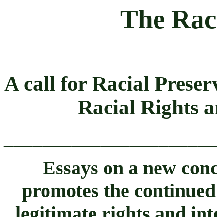
The Rac
A call for Racial Prese
Racial Rights 
______________________
Essays on a new conce
promotes the continued
legitimate rights and int