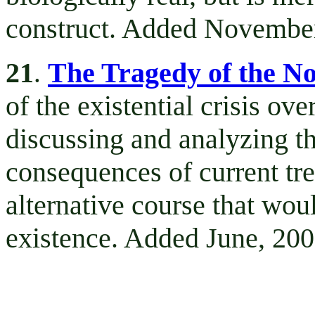
construct. Added November
21
The Tragedy of the No
.
of the existential crisis ov
discussing and analyzing th
consequences of current tre
alternative course that wou
existence. Added June, 200