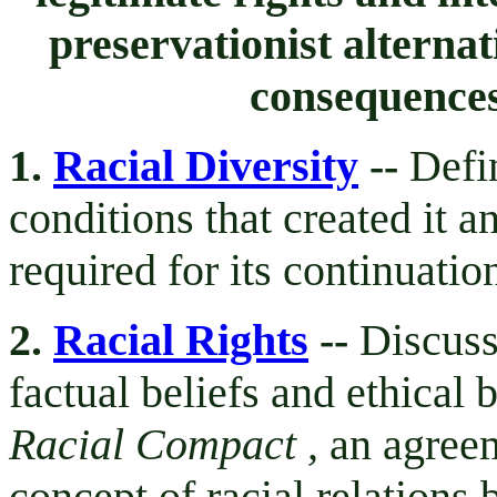
preservationist alternat
consequences
1.
Racial Diversity
--
Defin
conditions that created it a
required for its continuati
2.
Racial Rights
--
Discuss
factual beliefs and ethical 
Racial Compact ,
an agreem
concept of racial relations 