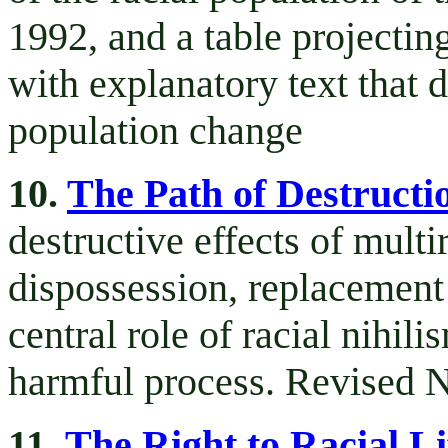
1992, and a table projecting
with explanatory text that 
population change
10.
The Path of Destructi
destructive effects of mult
dispossession, replacement 
central role of racial nihil
harmful process. Revised 
11.
The Right to Racial Li