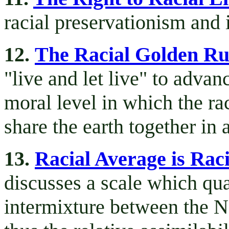
racial preservationism and i
12.
The Racial Golden Ru
"live and let live" to advanc
moral level in which the ra
share the earth together in 
13.
Racial Average is Raci
discusses a scale which quan
intermixture between the N