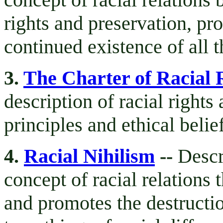
rights and preservation, pr
continued existence of all 
3.
The Charter of Racial 
description of racial rights
principles and ethical belie
4.
Racial Nihilism
--
Descr
concept of racial relations 
and promotes the destructio