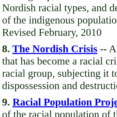
Nordish racial types, and d
of the indigenous populatio
Revised February, 2010
8.
The Nordish Crisis
--
A 
that has become a racial cr
racial group, subjecting it t
dispossession and destruct
9.
Racial Population Proj
of the racial population of