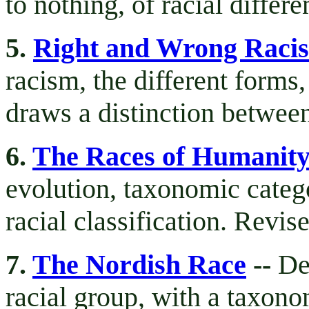
to nothing, of racial differ
5.
Right and Wrong Raci
racism, the different forms
draws a distinction betwee
6.
The Races of Humanit
evolution, taxonomic categ
racial classification. Revi
7.
The Nordish Race
--
De
racial group, with a taxonom