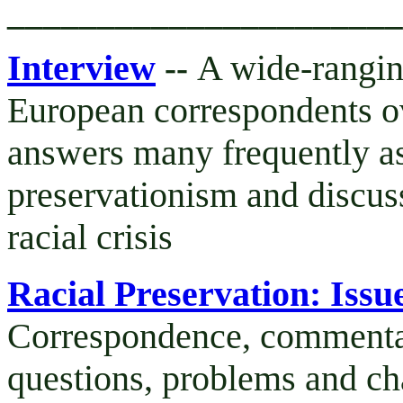
______________________
Interview
A wide-rangin
--
European correspondents ov
answers many frequently as
preservationism and discus
racial crisis
Racial Preservation: Iss
Correspondence, commentar
questions, problems and ch