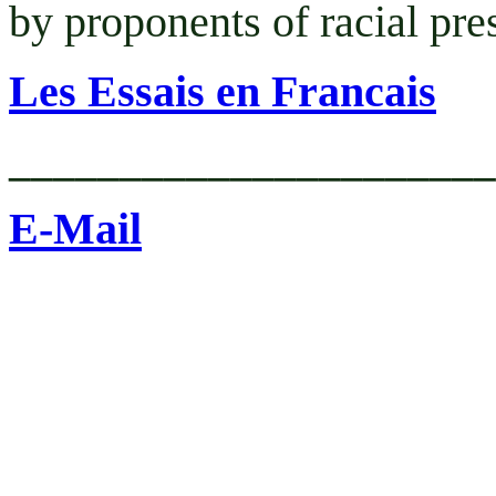
by proponents of racial pr
Les Essais en Francais
______________________
E-Mail